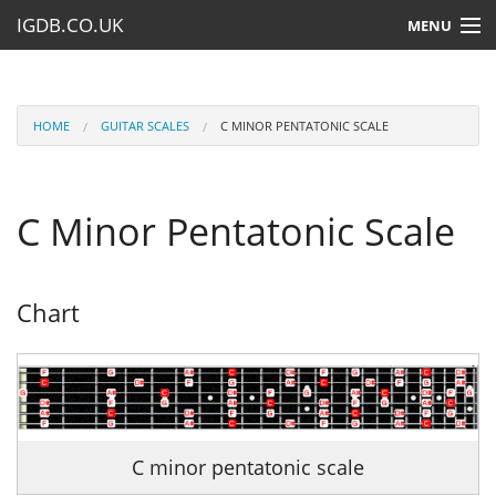
IGDB.CO.UK
MENU
HOME
LESSONS
HOME
GUITAR SCALES
C MINOR PENTATONIC SCALE
RESOURCES
C Minor Pentatonic Scale
SUBMIT A LESSON
Chart
C minor pentatonic scale