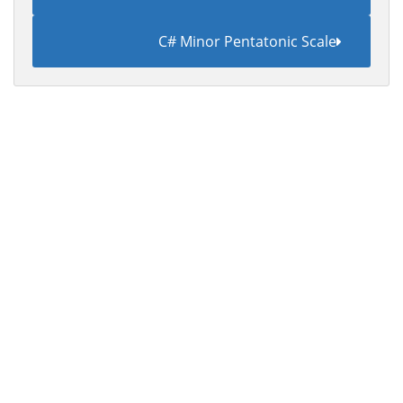
C# Minor Pentatonic Scale