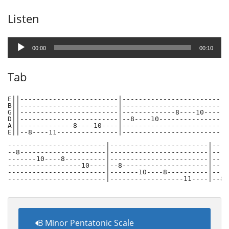
Listen
Audio
Player
00:00
00:10
Tab
E||------------------------|------------------------|-
B||------------------------|------------------------|-
G||------------------------|-------------8----10----|-
D||------------------------|--8----10---------------|-
A||-------------8----10----|------------------------|-
E||--8----11---------------|------------------------|-
------------------------|------------------------|-----
--8---------------------|------------------------|-----
-------10----8----------|------------------------|-----
------------------10----|--8---------------------|-----
------------------------|-------10----8----------|-----
------------------------|------------------11----|--8-
B Minor Pentatonic Scale