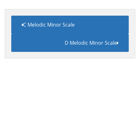
C Melodic Minor Scale
D Melodic Minor Scale