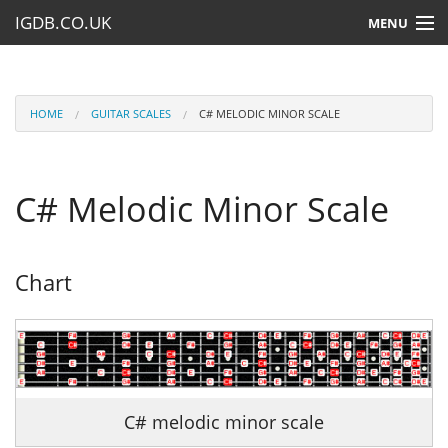
IGDB.CO.UK
MENU
HOME
LESSONS
HOME
GUITAR SCALES
C# MELODIC MINOR SCALE
RESOURCES
C# Melodic Minor Scale
SUBMIT A LESSON
Chart
C# melodic minor scale