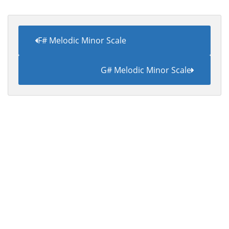
F# Melodic Minor Scale
G# Melodic Minor Scale