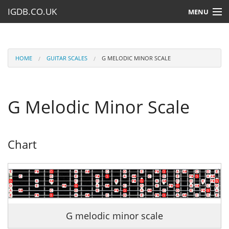
IGDB.CO.UK
MENU
HOME
LESSONS
HOME
GUITAR SCALES
G MELODIC MINOR SCALE
RESOURCES
G Melodic Minor Scale
SUBMIT A LESSON
Chart
G melodic minor scale