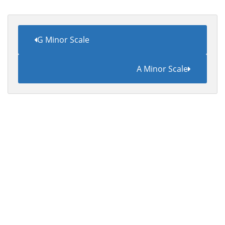
G Minor Scale
A Minor Scale