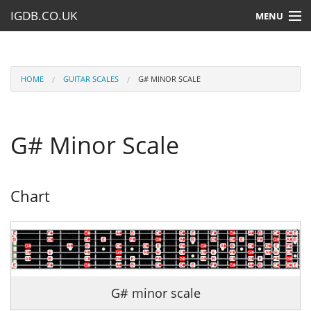
IGDB.CO.UK
MENU
HOME
LESSONS
HOME
GUITAR SCALES
G# MINOR SCALE
RESOURCES
G# Minor Scale
SUBMIT A LESSON
Chart
G# minor scale