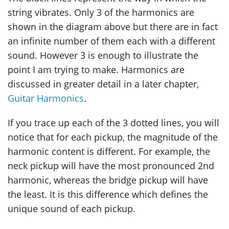
string vibrates. Only 3 of the harmonics are
shown in the diagram above but there are in fact
an infinite number of them each with a different
sound. However 3 is enough to illustrate the
point I am trying to make. Harmonics are
discussed in greater detail in a later chapter,
Guitar Harmonics
.
If you trace up each of the 3 dotted lines, you will
notice that for each pickup, the magnitude of the
harmonic content is different. For example, the
neck pickup will have the most pronounced 2nd
harmonic, whereas the bridge pickup will have
the least. It is this difference which defines the
unique sound of each pickup.