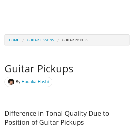
HOME
GUITAR LESSONS
GUITAR PICKUPS
Guitar Pickups
By
Hodaka Hashi
Difference in Tonal Quality Due to
Position of Guitar Pickups