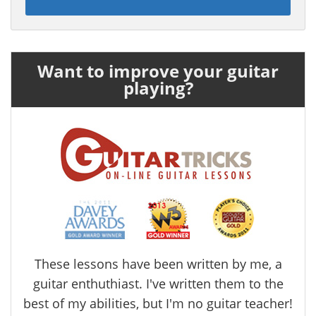
Want to improve your guitar
playing?
These lessons have been written by me, a
guitar enthuthiast. I've written them to the
best of my abilities, but I'm no guitar teacher!