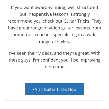
If you want award-winning, well structured
but inexpensive lessons, I strongly
recommend you check out Guitar Tricks. They
have great range of video guitar lessons from
numerous coaches specialising in a wide
range of styles.
I've seen their videos, and they're great. With
these guys, I'm confident you'll be improving
in no time!
Visit Guitar Tricks Now