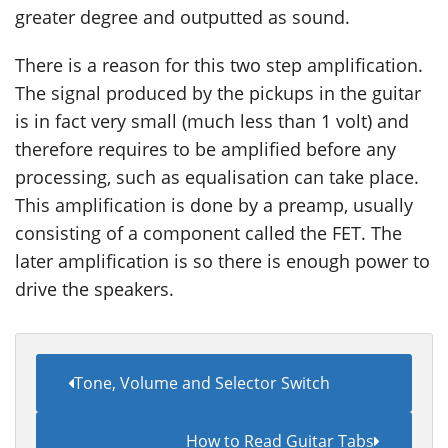
greater degree and outputted as sound.
There is a reason for this two step amplification.
The signal produced by the pickups in the guitar
is in fact very small (much less than 1 volt) and
therefore requires to be amplified before any
processing, such as equalisation can take place.
This amplification is done by a preamp, usually
consisting of a component called the FET. The
later amplification is so there is enough power to
drive the speakers.
Tone, Volume and Selector Switch
How to Read Guitar Tabs