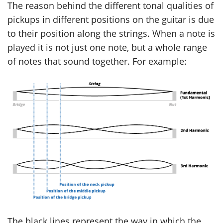
The reason behind the different tonal qualities of
pickups in different positions on the guitar is due
to their position along the strings. When a note is
played it is not just one note, but a whole range
of notes that sound together. For example:
The black lines represent the way in which the