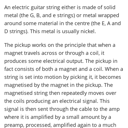
An electric guitar string either is made of solid
metal (the G, B, and e strings) or metal wrapped
around some material in the centre (the E, A and
D strings). This metal is usually nickel.
The pickup works on the principle that when a
magnet travels across or through a coil, it
produces some electrical output. The pickup in
fact consists of both a magnet and a coil. When a
string is set into motion by picking it, it becomes
magnetised by the magnet in the pickup. The
magnetised string then repeatedly moves over
the coils producing an electrical signal. This
signal is then sent through the cable to the amp
where it is amplified by a small amount by a
preamp, processed, amplified again to a much