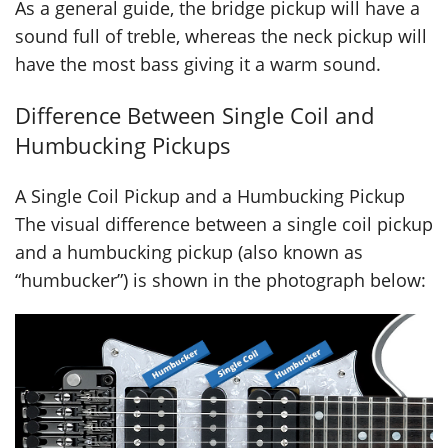
As a general guide, the bridge pickup will have a
sound full of treble, whereas the neck pickup will
have the most bass giving it a warm sound.
Difference Between Single Coil and
Humbucking Pickups
A Single Coil Pickup and a Humbucking Pickup
The visual difference between a single coil pickup
and a humbucking pickup (also known as
“humbucker”) is shown in the photograph below: