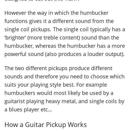
However the way in which the humbucker
functions gives it a different sound from the
single coil pickups. The single coil typically has a
‘brighter’ (more treble content) sound than the
humbucker, whereas the humbucker has a more
powerful sound (also produces a louder output).
The two different pickups produce different
sounds and therefore you need to choose which
suits your playing style best. For example
humbuckers would most likely be used by a
guitarist playing heavy metal, and single coils by
a blues player etc…
How a Guitar Pickup Works