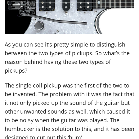
As you can see it’s pretty simple to distinguish
between the two types of pickups. So what’s the
reason behind having these two types of
pickups?
The single coil pickup was the first of the two to
be invented. The problem with it was the fact that
it not only picked up the sound of the guitar but
other unwanted sounds as well, which caused it
to be noisy when the guitar was played. The
humbucker is the solution to this, and it has been
designed to cut out this ‘hum’.