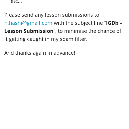
etc…
Please send any lesson submissions to
h.hashi@gmail.com
with the subject line “
IGDb –
Lesson Submission
“, to minimise the chance of
it getting caught in my spam filter.
And thanks again in advance!