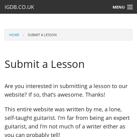
IGDB.CO.UK
MENU
HOME
LESSONS
HOME
SUBMIT A LESSON
RESOURCES
Submit a Lesson
SUBMIT A LESSON
Are you interested in submitting a lesson to our
website? If so, that’s awesome. Thanks!
This entire website was written by me, a lone,
self-taught guitarist. I’m far from being an expert
guitarist, and I’m not much of a writer either as
you can probably tell!