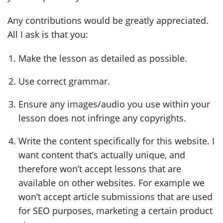
Any contributions would be greatly appreciated.
All I ask is that you:
Make the lesson as detailed as possible.
Use correct grammar.
Ensure any images/audio you use within your
lesson does not infringe any copyrights.
Write the content specifically for this website. I
want content that’s actually unique, and
therefore won’t accept lessons that are
available on other websites. For example we
won’t accept article submissions that are used
for SEO purposes, marketing a certain product