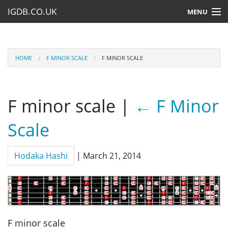
IGDB.CO.UK
MENU
HOME
LESSONS
HOME
F MINOR SCALE
F MINOR SCALE
RESOURCES
F minor scale
|
←
F Minor
SUBMIT A LESSON
Scale
Hodaka Hashi
|
March 21, 2014
F minor scale