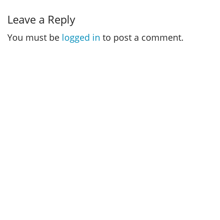
Leave a Reply
You must be
logged in
to post a comment.