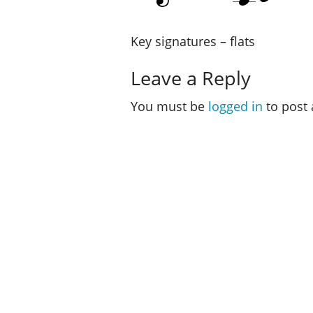
Key signatures – flats
Leave a Reply
You must be
logged in
to post