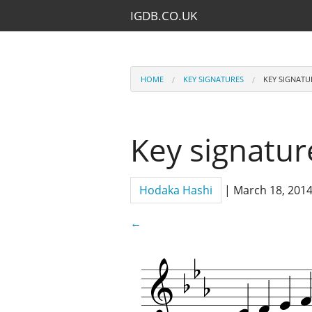
IGDB.CO.UK
HOME
KEY SIGNATURES
KEY SIGNATU
Key signature
Hodaka Hashi
|
March 18, 201
←