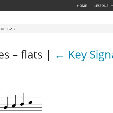
HOME
LESSONS
RES – FLATS
s – flats
|
←
Key Sign
4