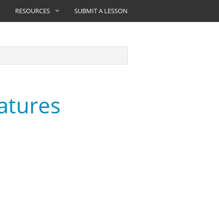
RESOURCES
SUBMIT A LESSON
atures