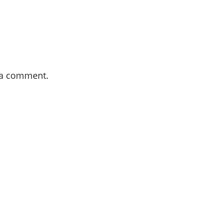
 a comment.