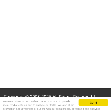
Copyright © 2005-2026 All Rights Reserved |
We use cookies to personalise content and ads, to provide
Got it!
Privacy Policy
|
Acknowledgements
social media features and to analyse our traffic. We also share
information about your use of our site with our social media, advertising and analytics