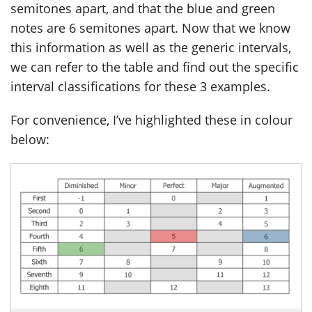
semitones apart, and that the blue and green
notes are 6 semitones apart. Now that we know
this information as well as the generic intervals,
we can refer to the table and find out the specific
interval classifications for these 3 examples.
For convenience, I’ve highlighted these in colour
below: