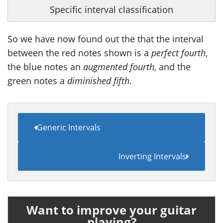
Specific interval classification
So we have now found out the that the interval
between the red notes shown is a
perfect fourth
,
the blue notes an
augmented fourth
, and the
green notes a
diminished fifth
.
Generic Intervals
Inverting Intervals
Want to improve your guitar
playing?