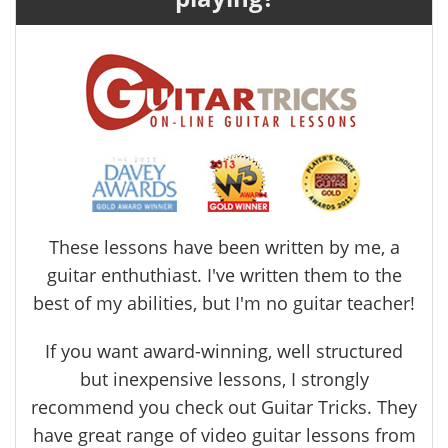
These lessons have been written by me, a
guitar enthuthiast. I've written them to the
best of my abilities, but I'm no guitar teacher!
If you want award-winning, well structured
but inexpensive lessons, I strongly
recommend you check out Guitar Tricks. They
have great range of video guitar lessons from