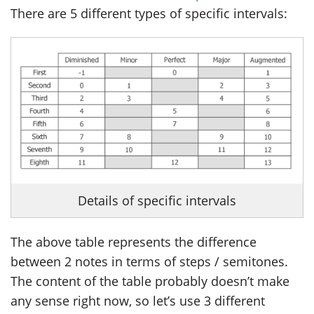
There are 5 different types of specific intervals:
Details of specific intervals
The above table represents the difference
between 2 notes in terms of steps / semitones.
The content of the table probably doesn’t make
any sense right now, so let’s use 3 different