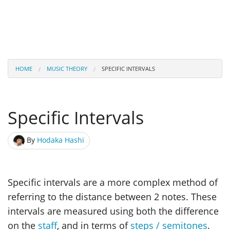
HOME
MUSIC THEORY
SPECIFIC INTERVALS
Specific Intervals
By
Hodaka Hashi
Specific intervals are a more complex method of
referring to the distance between 2 notes. These
intervals are measured using both the difference
on the
staff
, and in terms of
steps / semitones
.