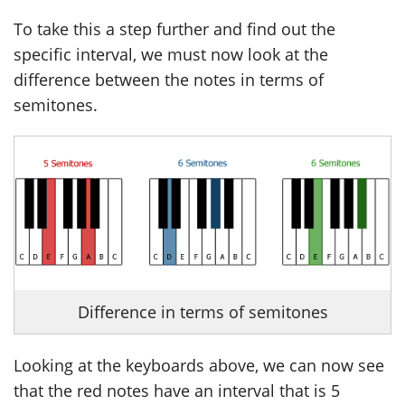
To take this a step further and find out the
specific interval, we must now look at the
difference between the notes in terms of
semitones.
Difference in terms of semitones
Looking at the keyboards above, we can now see
that the red notes have an interval that is 5