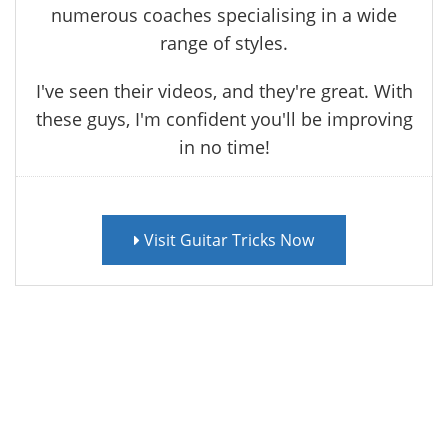
numerous coaches specialising in a wide
range of styles.
I've seen their videos, and they're great. With
these guys, I'm confident you'll be improving
in no time!
Visit Guitar Tricks Now