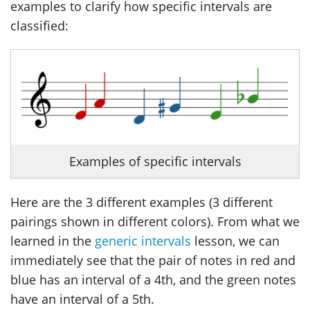
examples to clarify how specific intervals are
classified:
Examples of specific intervals
Here are the 3 different examples (3 different
pairings shown in different colors). From what we
learned in the
generic intervals
lesson, we can
immediately see that the pair of notes in red and
blue has an interval of a 4th, and the green notes
have an interval of a 5th.